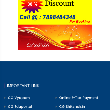
IMPORTANT LINK
CG Vyapam
Online E-Tax Payment
CG Eduportal
CG Shikshak.in