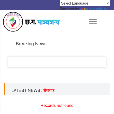
Powered by
Translate
Breaking News
रोजगार
LATEST NEWS :
Records not found