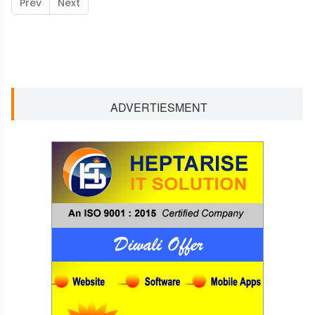
Prev
Next
ADVERTIESMENT