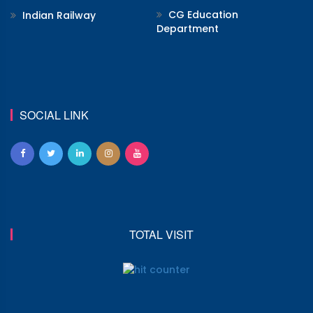
CG Education
Indian Railway
Department
SOCIAL LINK
TOTAL VISIT