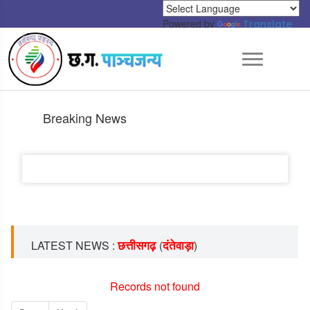
Powered by
Translate
Breaking News
छत्तीसगढ़
दंतेवाड़ा
LATEST NEWS :
(
)
Records not found