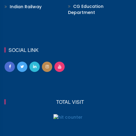
CG Education
Indian Railway
Department
SOCIAL LINK
TOTAL VISIT