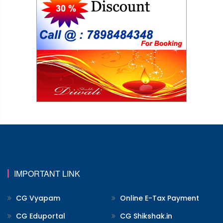
IMPORTANT LINK
CG Vyapam
Online E-Tax Payment
CG Eduportal
CG Shikshak.in