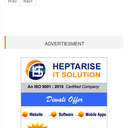
Prev
Next
ADVERTIESMENT