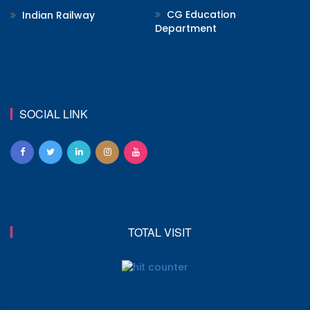
CG Education
Indian Railway
Department
SOCIAL LINK
TOTAL VISIT