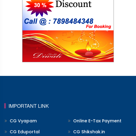
IMPORTANT LINK
CG Vyapam
Online E-Tax Payment
CG Eduportal
CG Shikshak.in