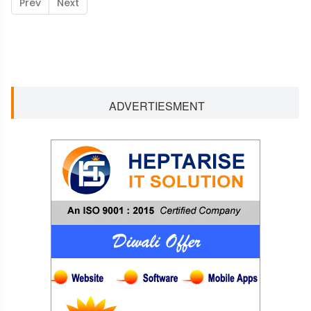
Prev
Next
ADVERTIESMENT