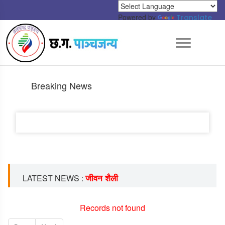
Powered by
Translate
Breaking News
जीवन शैली
LATEST NEWS :
Records not found