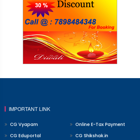
IMPORTANT LINK
CG Vyapam
Online E-Tax Payment
CG Eduportal
CG Shikshak.in