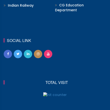
CG Education
Indian Railway
Department
SOCIAL LINK
TOTAL VISIT