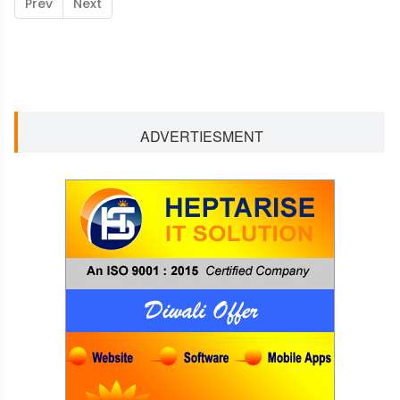
Prev
Next
ADVERTIESMENT