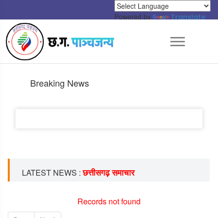
Powered by
Translate
Breaking News
छत्तीसगढ़ समाचार
LATEST NEWS :
Records not found