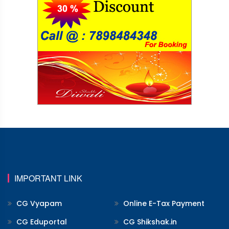
IMPORTANT LINK
CG Vyapam
Online E-Tax Payment
CG Eduportal
CG Shikshak.in