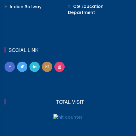
CG Education
Indian Railway
Department
SOCIAL LINK
TOTAL VISIT