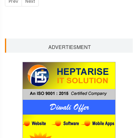
Prev
Next
ADVERTIESMENT