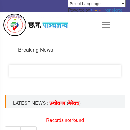
Powered by
Translate
Breaking News
छत्तीसगढ़
बेमेतरा
LATEST NEWS :
(
)
Records not found