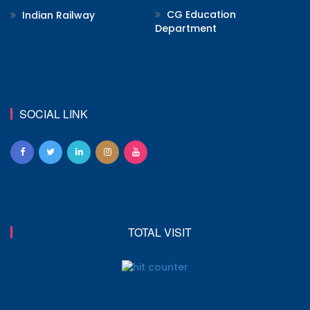
CG Education
Indian Railway
Department
SOCIAL LINK
TOTAL VISIT