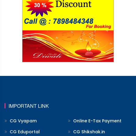
IMPORTANT LINK
CG Vyapam
Online E-Tax Payment
CG Eduportal
CG Shikshak.in