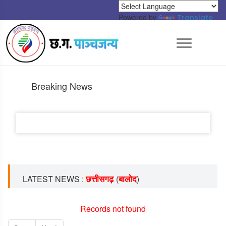
Powered by
Translate
Breaking News
छत्तीसगढ़
बालोद
LATEST NEWS :
(
)
Records not found