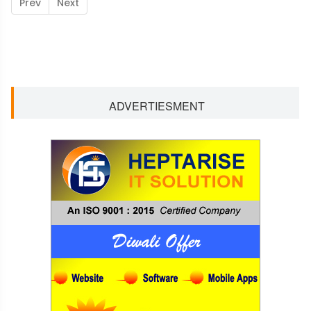
Prev
Next
ADVERTIESMENT