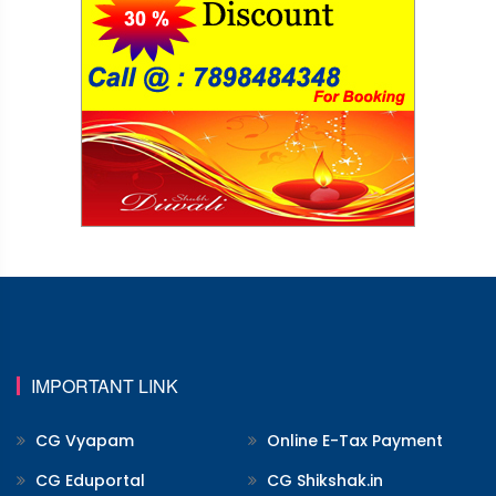
IMPORTANT LINK
CG Vyapam
Online E-Tax Payment
CG Eduportal
CG Shikshak.in