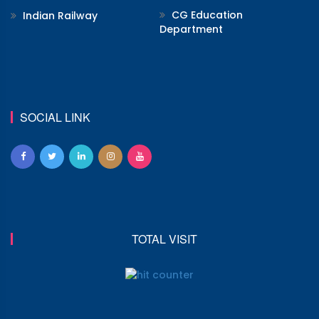
CG Education
Indian Railway
Department
SOCIAL LINK
TOTAL VISIT