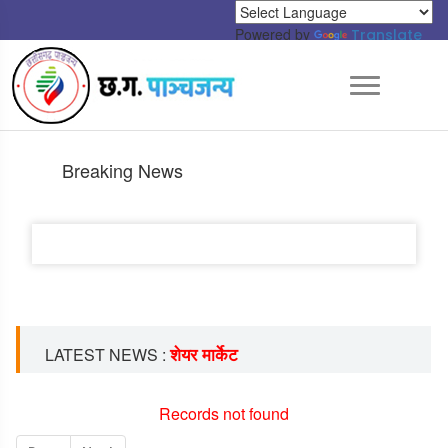
Powered by
Translate
Breaking News
शेयर मार्केट
LATEST NEWS :
Records not found