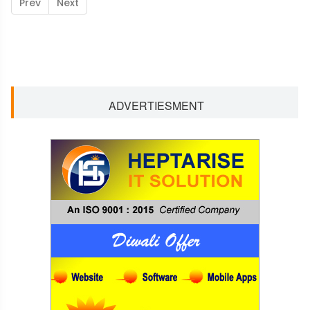
Prev
Next
ADVERTIESMENT