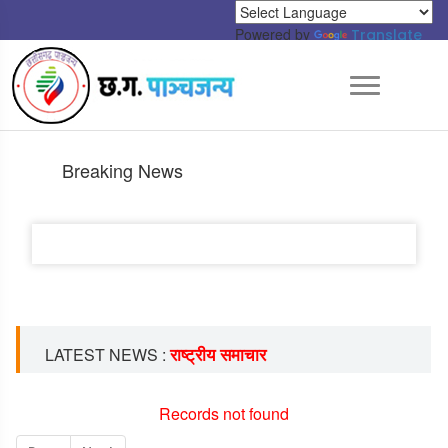
Powered by
Translate
Breaking News
राष्ट्रीय समाचार
LATEST NEWS :
Records not found