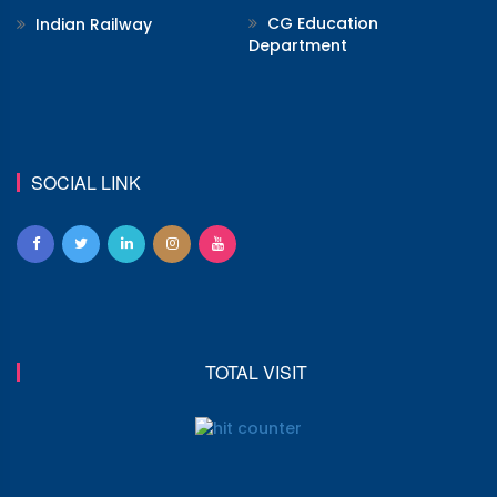
CG Education
Indian Railway
Department
SOCIAL LINK
TOTAL VISIT