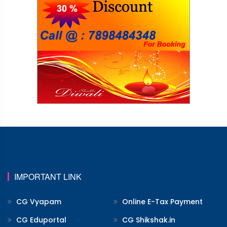
IMPORTANT LINK
CG Vyapam
Online E-Tax Payment
CG Eduportal
CG Shikshak.in