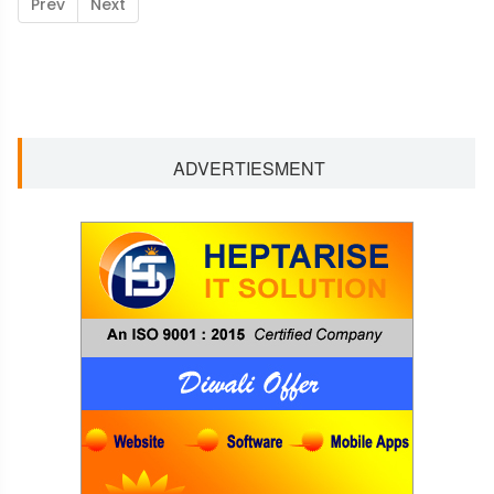
Prev
Next
ADVERTIESMENT